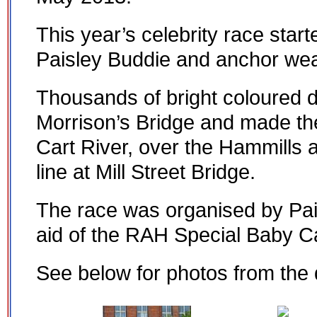
This year’s celebrity race star
Paisley Buddie and anchor wea
Thousands of bright coloured 
Morrison’s Bridge and made t
Cart River, over the Hammills 
line at Mill Street Bridge.
The race was organised by Pais
aid of the RAH Special Baby Ca
See below for photos from the