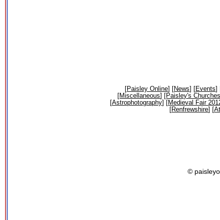
[
Paisley Online
] [
News
] [
Events
] 
[
Miscellaneous
] [
Paisley's Churche
[
Astrophotography
] [
Medieval Fair 201
[
Renfrewshire
] [
At
© paisleyo