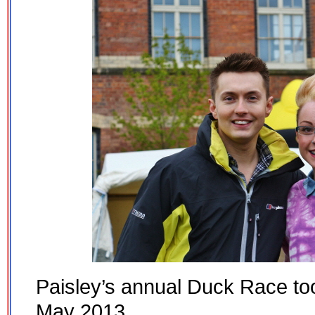
Paisley’s annual Duck Race to
May 2013.