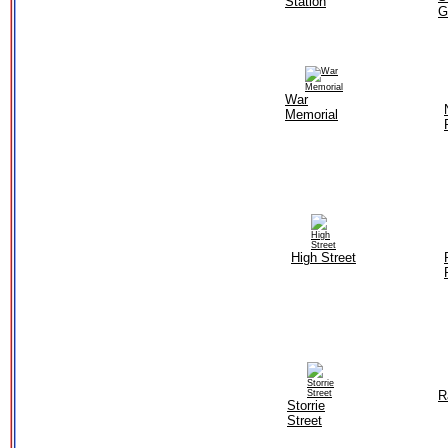
Station
G
War
Memorial
High Street
R
Storrie
Street