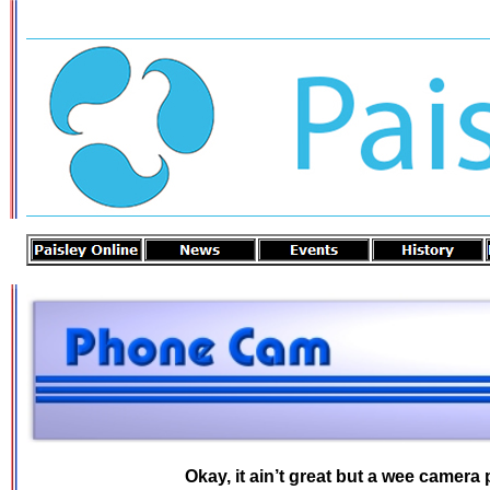
Okay, it ain’t great but a wee camera