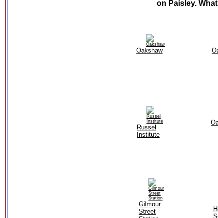
on Paisley. What
Oakshaw
O
O
Russel
Institute
Gilmour
H
Street
S