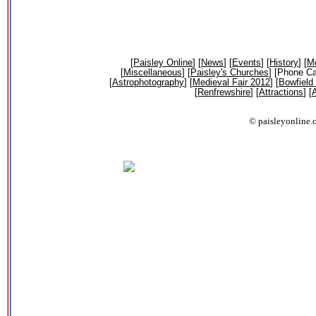
[
Paisley Online
] [
News
] [
Events
] [
History
] [
Mo
[
Miscellaneous
] [
Paisley's Churches
] [Phone Ca
[
Astrophotography
] [
Medieval Fair 2012
] [
Bowfield
[
Renfrewshire
] [
Attractions
] [
A
© paisleyonline.