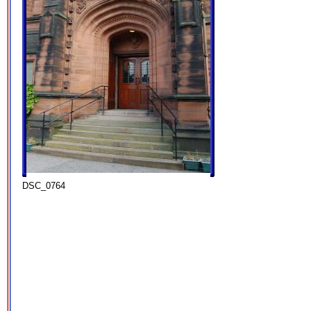
DSC_0764